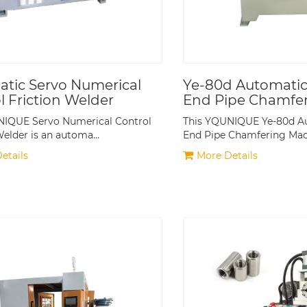
tic Servo Numerical
Ye-80d Automatic
l Friction Welder
End Pipe Chamfe
Machine
NIQUE Servo Numerical Control
This YQUNIQUE Ye-80d A
Welder is an automa…
End Pipe Chamfering Ma
etails
More Details