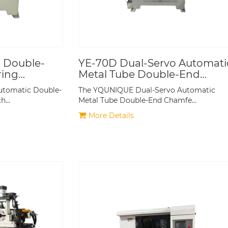
 Double-
YE-70D Dual-Servo Automati
ring
Metal Tube Double-End
Chamfering Machine
utomatic Double-
The YQUNIQUE Dual-Servo Automatic
ch…
Metal Tube Double-End Chamfe…
More Details