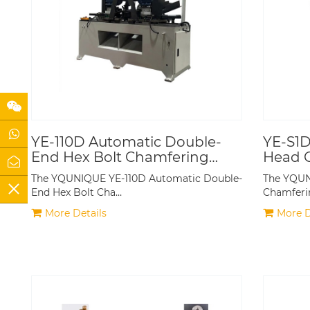
YE-110D Automatic Double-
YE-S1D
End Hex Bolt Chamfering
Head 
Machine
The YQUNIQUE YE-110D Automatic Double-
The YQUN
End Hex Bolt Cha…
Chamferi
More Details
More D