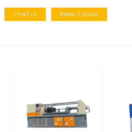
Email Us
Make A Quote