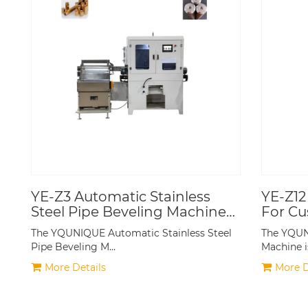
YE-Z3 Automatic Stainless
YE-Z12
Steel Pipe Beveling Machine
For Cu
CNC
Standa
The YQUNIQUE Automatic Stainless Steel
The YQUN
Produc
Pipe Beveling M…
Machine i
More Details
More D