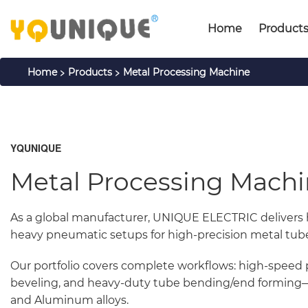
Home
Product
>
>
Home
Products
Metal Processing Machine
YQUNIQUE
Metal Processing Mach
As a global manufacturer, UNIQUE ELECTRIC delivers
heavy pneumatic setups for high-precision metal tube, 
Our portfolio covers complete workflows: high-speed 
beveling, and heavy-duty tube bending/end forming—pe
and Aluminum alloys.