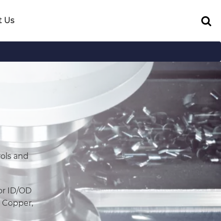
t Us
ols and
or ID/OD
, Copper,