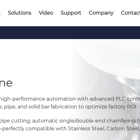
s
Solutions
Video
Support
Company
Contac
ine
 high-performance automation with advanced PLC contr
pipe, and solid bar fabrication to optimize factory ROI.
pipe cutting, automatic single/double-end chamfering f
rfectly compatible with Stainless Steel, Carbon Steel