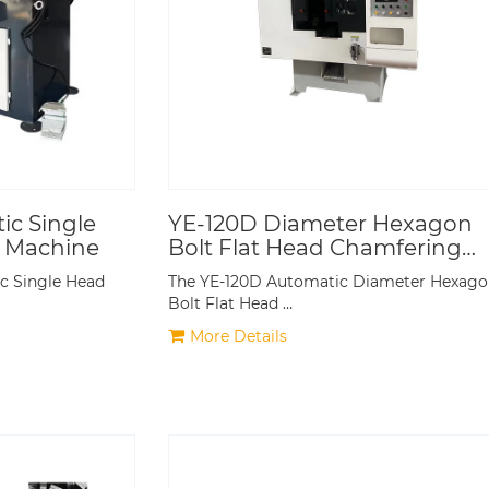
c Single
YE-120D Diameter Hexagon
 Machine
Bolt Flat Head Chamfering
Machine
 Single Head
The YE-120D Automatic Diameter Hexag
Bolt Flat Head …
More Details