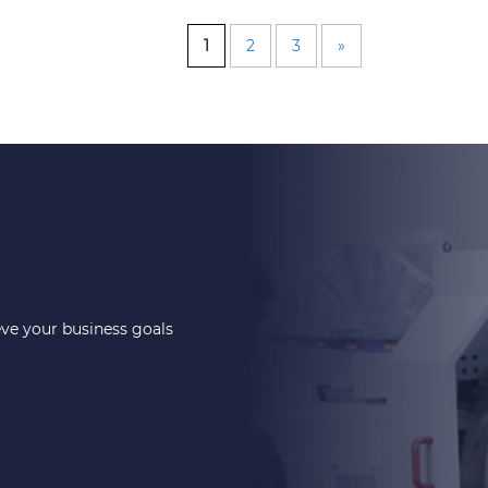
1
2
3
»
eve your business goals