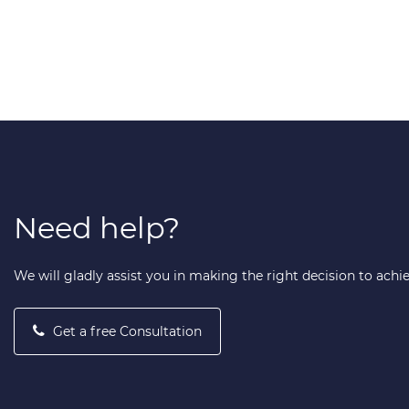
Need help?
We will gladly assist you in making the right decision to achi
Get a free Consultation