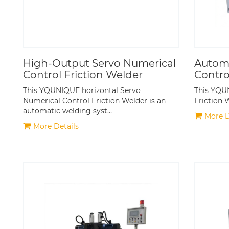
High-Output Servo Numerical
Automa
Control Friction Welder
Contro
This YQUNIQUE horizontal Servo
This YQU
Numerical Control Friction Welder is an
Friction 
automatic welding syst…
More D
More Details