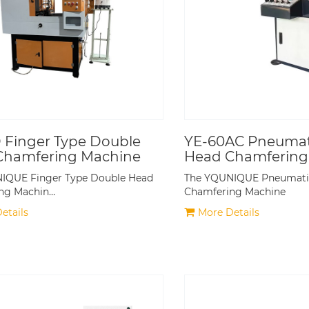
 Finger Type Double
YE-60AC Pneumati
Chamfering Machine
Head Chamfering
IQUE Finger Type Double Head
The YQUNIQUE Pneumatic
ng Machin…
Chamfering Machine
etails
More Details