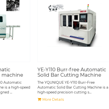
atic
YE-Y110 Burr-free Automatic
g machine
Solid Bar Cutting Machine
0 Automatic
The YQUNIQUE YE-Y110 Burr-Free
e is a high-speed
Automatic Solid Bar Cutting Machine is a
igned …
high-speed precision cutting s…
More Details