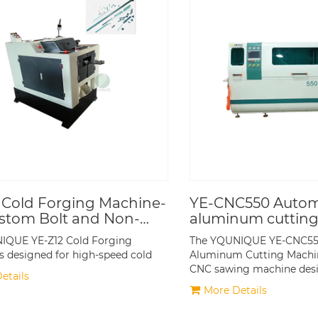
 Cold Forging Machine-
YE-CNC550 Autom
stom Bolt and Non-
aluminum cuttin
rd Fastener
IQUE YE-Z12 Cold Forging
The YQUNIQUE YE-CNC55
tion
s designed for high-speed cold
Aluminum Cutting Machin
CNC sawing machine des
etails
More Details