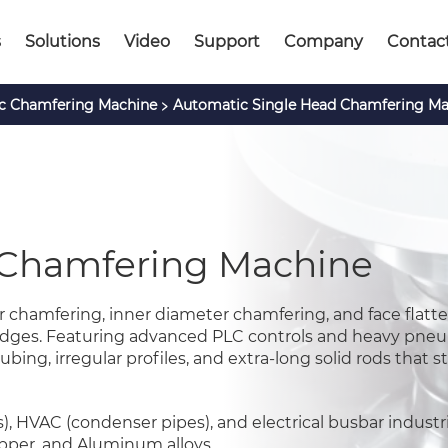
s
Solutions
Video
Support
Company
Contac
>
c Chamfering Machine
Automatic Single Head Chamfering Ma
 Chamfering Machine
chamfering, inner diameter chamfering, and face flatte
e edges. Featuring advanced PLC controls and heavy pne
ubing, irregular profiles, and extra-long solid rods that 
 HVAC (condenser pipes), and electrical busbar industrie
Copper, and Aluminum alloys.