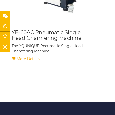
YE-60AC Pneumatic Single
Head Chamfering Machine
The YQUNIQUE Pneumatic Single Head
Chamfering Machine
More Details