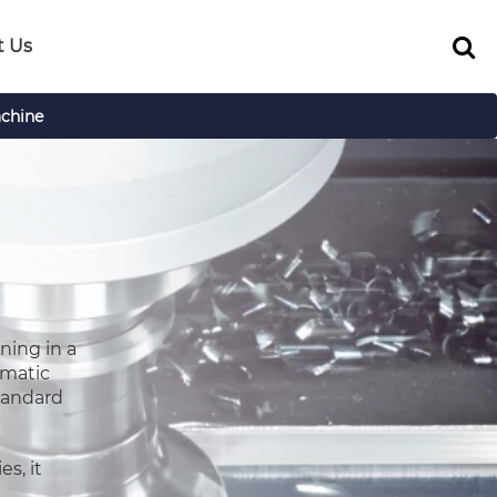
t Us
chine
ning in a
umatic
standard
s, it