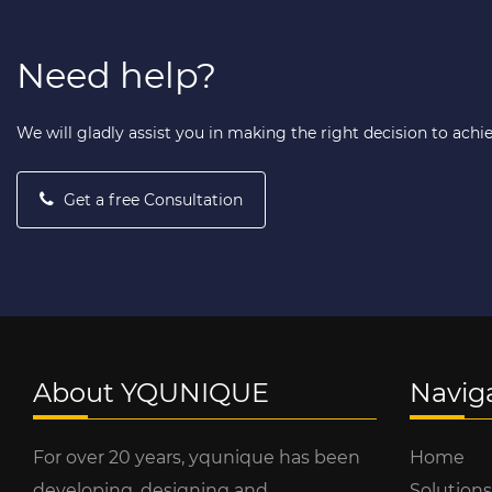
Need help?
We will gladly assist you in making the right decision to achi
Get a free Consultation
About YQUNIQUE
Navig
For over 20 years, yqunique has been
Home
developing, designing and
Solutions