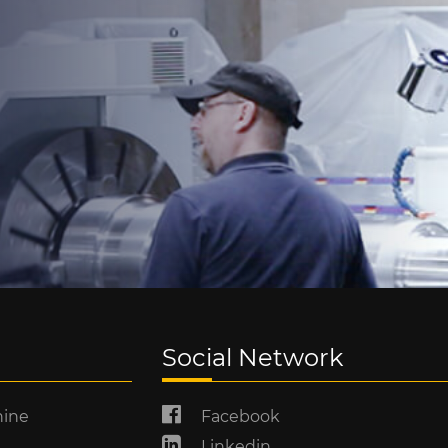
Social Network
hine
Facebook
Linkedin