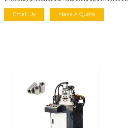
Email Us
Make A Quote