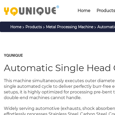
Home
Product
>
>
>
Home
Products
Metal Processing Machine
Automati
YQUNIQUE
Automatic Single Head
This machine simultaneously executes outer diameter 
single automated cycle to deliver perfectly burr-fre
setups, it is highly optimized for processing pre-bent t
double-end machines cannot handle.
Widely serving automotive (exhausts, shock absorbers),
effortlessly processes Stainless Steel, Carbon Steel, 