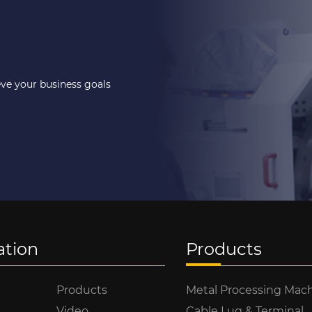
eve your business goals
ation
Products
Products
Metal Processing Mac
Video
Cable Lug & Terminal