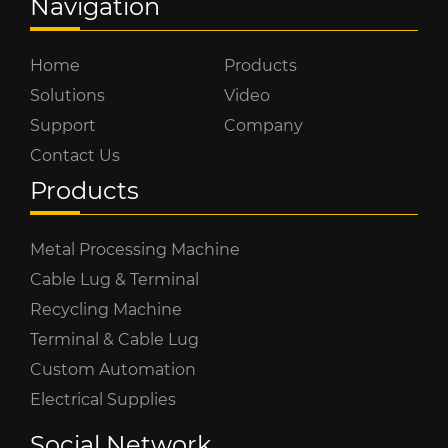
Navigation
Home
Products
Solutions
Video
Support
Company
Contact Us
Products
Metal Processing Machine
Cable Lug & Terminal
Recycling Machine
Terminal & Cable Lug
Custom Automation
Electrical Supplies
Social Network