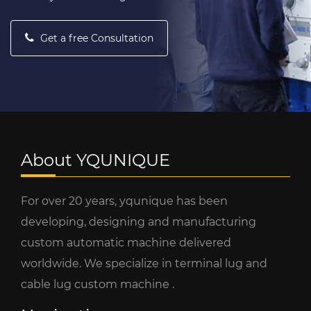
Get a free Consultation
About YQUNIQUE
For over 20 years, yqunique has been
developing, designing and manufacturing
custom automatic machine delivered
worldwide. We specialize in terminal lug and
cable lug custom machine .