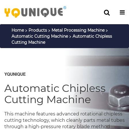
>
>
>
Home
Products
Metal Processing Machine
>
Automatic Cutting Machine
Automatic Chipless
Cutting Machine
YQUNIQUE
Automatic Chipless
Cutting Machine
This machine features advanced rotational chipless
cutting technology, which cleanly parts metal tubes
through a high-pressure rotary blade method