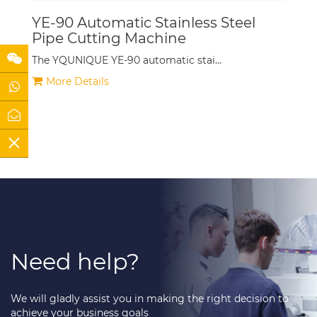
YE-90 Automatic Stainless Steel
Pipe Cutting Machine
The YQUNIQUE YE-90 automatic stai…
More Details
Need help?
We will gladly assist you in making the right decision to
achieve your business goals