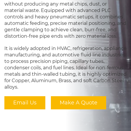
without producing any metal chips, dust, or
material waste. Equipped with advanced PLC
controls and heavy pneumatic setups, it combines
automatic feeding, precise material positioning, and
gentle clamping to achieve clean, burr-free, and
distortion-free pipe ends with zero material loss.
It is widely adopted in HVAC, refrigeration, appliance
manufacturing, and automotive fluid line industries
to process precision piping, capillary tubes,
condenser coils, and fuel lines. Ideal for non-ferrous
metals and thin-walled tubing, it is highly optimized
for Copper, Aluminum, Brass, and soft Carbon Steel
alloys.
Email Us
Make A Quote