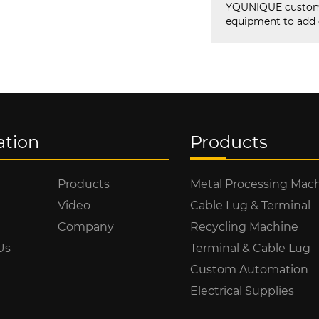
YQUNIQUE custom 
equipment to add q
ation
Products
Products
Metal Processing Mac
Video
Cable Lug & Terminal
Company
Recycling Machine
Us
Terminal & Cable Lug
Custom Automation
Electrical Supplies