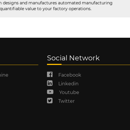
designs and manufactures automated manufacturing
uantifiable value to your factory operations.
Social Network
hine
Facebook
Linkedin
Youtube
Twitter