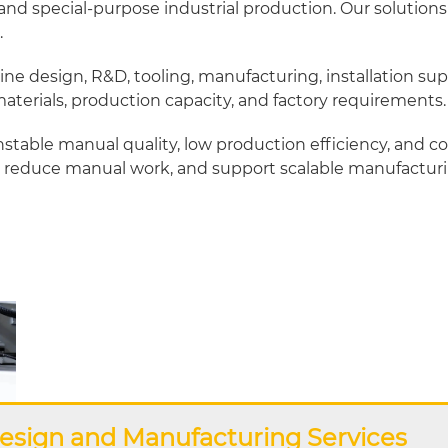
d special-purpose industrial production. Our solutions
.
design, R&D, tooling, manufacturing, installation sup
terials, production capacity, and factory requirements.
stable manual quality, low production efficiency, and 
reduce manual work, and support scalable manufacturi
esign and Manufacturing Services