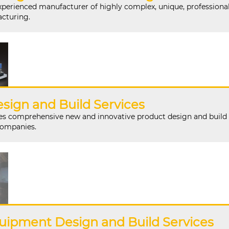
perienced manufacturer of highly complex, unique, professiona
cturing.
sign and Build Services
 comprehensive new and innovative product design and build
companies.
uipment Design and Build Services