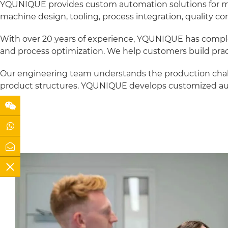
YQUNIQUE provides custom automation solutions for meta
machine design, tooling, process integration, quality contr
With over 20 years of experience, YQUNIQUE has comple
and process optimization. We help customers build prac
Our engineering team understands the production challe
product structures. YQUNIQUE develops customized aut