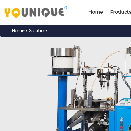
Home
Product
>
Home
Solutions