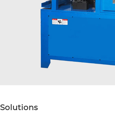
Solutions