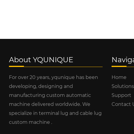
About YQUNIQUE
Navig
For over 20 years, yqunique has been
Home
developing, designing and
Solutions
manufacturing custom automatic
Support
machine delivered worldwide. We
Contact 
specialize in terminal lug and cable lug
custom machine .