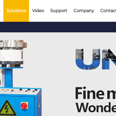
s
Solutions
Video
Support
Company
Contac