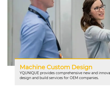
Machine Custom Design
YQUNIQUE provides comprehensive new and innova
design and build services for OEM companies.