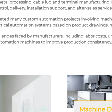
l processing, cable lug and terminal manufacturing, an
ol, delivery, installation support, and after-sales service
ted many custom automation projects involving machine 
tical automation systems based on product drawings, ma
nges faced by manufacturers, including labor costs, un
omation machines to improve production consistency, 
Machine D