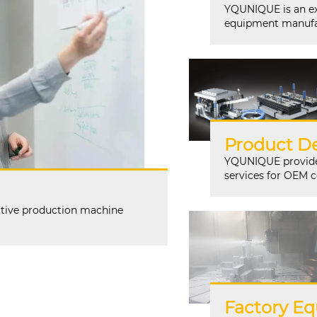
YQUNIQUE is an ex
equipment manufa
Product De
YQUNIQUE provides
services for OEM 
tive production machine
Factory Eq