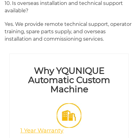
10. Is overseas installation and technical support
available?
Yes. We provide remote technical support, operator
training, spare parts supply, and overseas
installation and commissioning services.
Why YQUNIQUE
Automatic Custom
Machine
1 Year Warranty