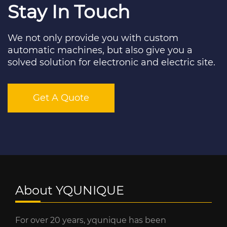
Stay In Touch
We not only provide you with custom
automatic machines, but also give you a
solved solution for electronic and electric site.
Get A Quote
About YQUNIQUE
For over 20 years, yqunique has been