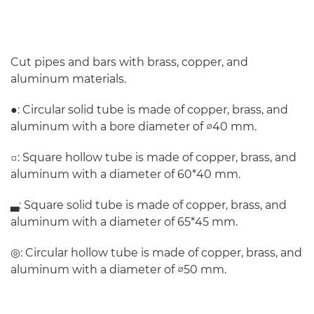
Cut pipes and bars with brass, copper, and
aluminum materials.
●: Circular solid tube is made of copper, brass, and
aluminum with a bore diameter of ∅40 mm.
□: Square hollow tube is made of copper, brass, and
aluminum with a diameter of 60*40 mm.
▃: Square solid tube is made of copper, brass, and
aluminum with a diameter of 65*45 mm.
◎: Circular hollow tube is made of copper, brass, and
aluminum with a diameter of ∅50 mm.