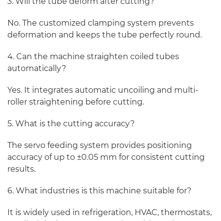
3. Will the tube deform after cutting?
No. The customized clamping system prevents
deformation and keeps the tube perfectly round.
4. Can the machine straighten coiled tubes
automatically?
Yes. It integrates automatic uncoiling and multi-
roller straightening before cutting.
5. What is the cutting accuracy?
The servo feeding system provides positioning
accuracy of up to ±0.05 mm for consistent cutting
results.
6. What industries is this machine suitable for?
It is widely used in refrigeration, HVAC, thermostats,