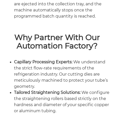
are ejected into the collection tray, and the
machine automatically stops once the
programmed batch quantity is reached.
Why Partner With Our
Automation Factory?
Capillary Processing Experts:
We understand
the strict flow-rate requirements of the
refrigeration industry. Our cutting dies are
meticulously machined to protect your tube’s
geometry.
Tailored Straightening Solutions:
We configure
the straightening rollers based strictly on the
hardness and diameter of your specific copper
or aluminum tubing.