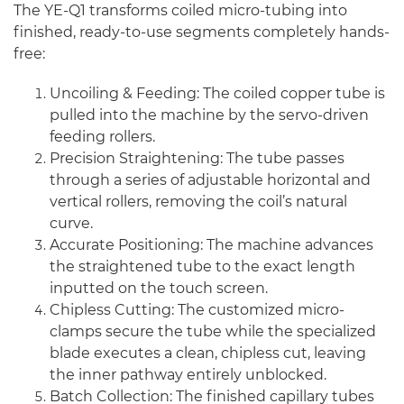
The YE-Q1 transforms coiled micro-tubing into
finished, ready-to-use segments completely hands-
free:
Uncoiling & Feeding: The coiled copper tube is
pulled into the machine by the servo-driven
feeding rollers.
Precision Straightening: The tube passes
through a series of adjustable horizontal and
vertical rollers, removing the coil’s natural
curve.
Accurate Positioning: The machine advances
the straightened tube to the exact length
inputted on the touch screen.
Chipless Cutting: The customized micro-
clamps secure the tube while the specialized
blade executes a clean, chipless cut, leaving
the inner pathway entirely unblocked.
Batch Collection: The finished capillary tubes