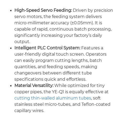
High-Speed Servo Feeding:
Driven by precision
servo motors, the feeding system delivers
micro-millimeter accuracy (±0.05mm). It is
capable of rapid, continuous batch processing,
significantly increasing your factory’s daily
output.
Intelligent PLC Control System:
Features a
user-friendly digital touch screen. Operators
can easily program cutting lengths, batch
quantities, and feeding speeds, making
changeovers between different tube
specifications quick and effortless.
Material Versatility:
While optimized for tiny
copper pipes, the YE-Q1 is equally effective at
cutting thin-walled aluminum tubes
, soft
stainless steel micro-tubes, and Teflon-coated
capillary wires.