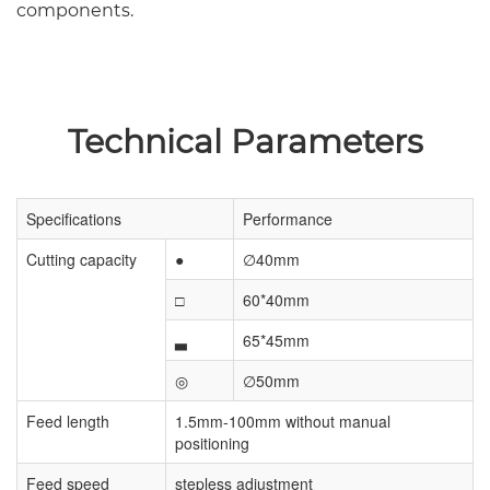
components.
Technical Parameters
Specifications
Performance
Cutting capacity
●
∅40mm
□
60*40mm
▃
65*45mm
◎
∅50mm
Feed length
1.5mm-100mm without manual
positioning
Feed speed
stepless adjustment