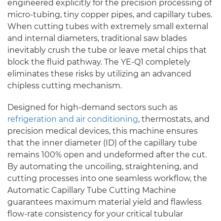
engineered explicitly for the precision processing of
micro-tubing, tiny copper pipes, and capillary tubes.
When cutting tubes with extremely small external
and internal diameters, traditional saw blades
inevitably crush the tube or leave metal chips that
block the fluid pathway. The YE-Q1 completely
eliminates these risks by utilizing an advanced
chipless cutting mechanism.
Designed for high-demand sectors such as
refrigeration and air conditioning
, thermostats, and
precision medical devices, this machine ensures
that the inner diameter (ID) of the capillary tube
remains 100% open and undeformed after the cut.
By automating the uncoiling, straightening, and
cutting processes into one seamless workflow, the
Automatic Capillary Tube Cutting Machine
guarantees maximum material yield and flawless
flow-rate consistency for your critical tubular