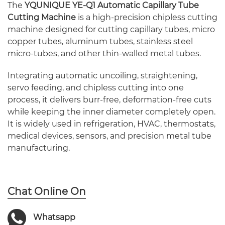
The
YQUNIQUE YE-Q1 Automatic Capillary Tube
Cutting Machine
is a high-precision chipless cutting
machine designed for cutting capillary tubes, micro
copper tubes, aluminum tubes, stainless steel
micro-tubes, and other thin-walled metal tubes.
Integrating automatic uncoiling, straightening,
servo feeding, and chipless cutting into one
process, it delivers burr-free, deformation-free cuts
while keeping the inner diameter completely open.
It is widely used in refrigeration, HVAC, thermostats,
medical devices, sensors, and precision metal tube
manufacturing.
Chat Online On
Whatsapp