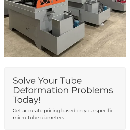
Solve Your Tube
Deformation Problems
Today!
Get accurate pricing based on your specific
micro-tube diameters.