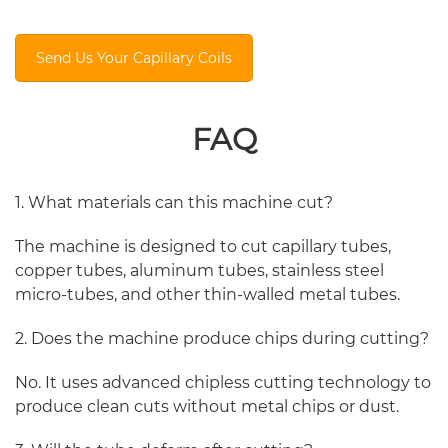
Send Us Your Capillary Coils
FAQ
1. What materials can this machine cut?
The machine is designed to cut capillary tubes,
copper tubes, aluminum tubes, stainless steel
micro-tubes, and other thin-walled metal tubes.
2. Does the machine produce chips during cutting?
No. It uses advanced chipless cutting technology to
produce clean cuts without metal chips or dust.