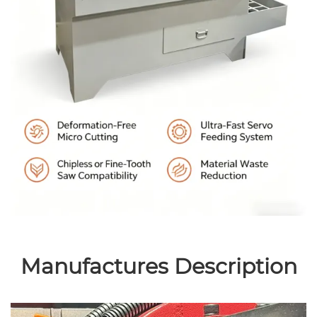
Manufactures Description