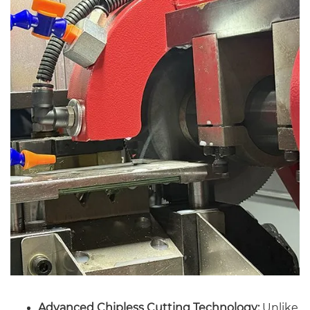
Advanced Chipless Cutting Technology:
Unlike