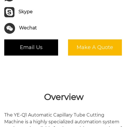
Skype
Wechat
Email Us
Make A Quote
Overview
The YE-Q1 Automatic Capillary Tube Cutting
Machine is a highly specialized automation system