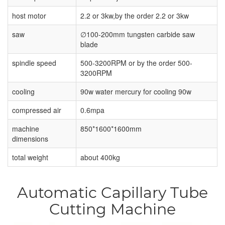
host motor
2.2 or 3kw,by the order 2.2 or 3kw
saw
∅100-200mm tungsten carbide saw
blade
spindle speed
500-3200RPM or by the order 500-
3200RPM
cooling
90w water mercury for cooling 90w
compressed air
0.6mpa
machine
850*1600*1600mm
dimensions
total weight
about 400kg
Automatic Capillary Tube
Cutting Machine