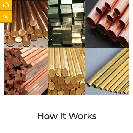
How It Works