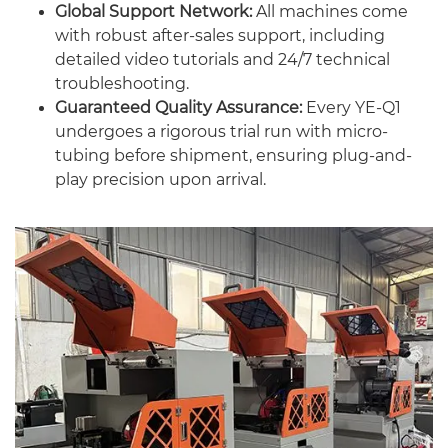
Global Support Network:
All machines come
with robust after-sales support, including
detailed video tutorials and 24/7 technical
troubleshooting.
Guaranteed Quality Assurance:
Every YE-Q1
undergoes a rigorous trial run with micro-
tubing before shipment, ensuring plug-and-
play precision upon arrival.