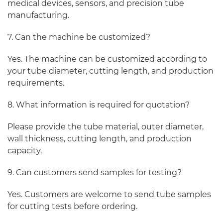
medical devices, sensors, and precision tube
manufacturing.
7. Can the machine be customized?
Yes. The machine can be customized according to
your tube diameter, cutting length, and production
requirements.
8. What information is required for quotation?
Please provide the tube material, outer diameter,
wall thickness, cutting length, and production
capacity.
9. Can customers send samples for testing?
Yes. Customers are welcome to send tube samples
for cutting tests before ordering.