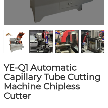
YE-Q1 Automatic
Capillary Tube Cutting
Machine Chipless
Cutter