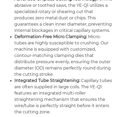
abrasive or toothed saws, the YE-Q1 utilizes a
specialized rotary or shearing cut that
produces zero metal dust or chips. This
guarantees a clean inner diameter, preventing
internal blockages in critical capillary systems.
Deformation-Free Micro Clamping:
Micro-
tubes are highly susceptible to crushing. Our
machine is equipped with customized,
contour-matching clamping dies that
distribute pressure evenly, ensuring the outer
diameter (OD) remains perfectly round during
the cutting stroke.
Integrated Tube Straightening:
Capillary tubes
are often supplied in large coils. The YE-Q1
features an integrated multi-roller
straightening mechanism that ensures the
wire/tube is perfectly straight before it enters
the cutting zone.