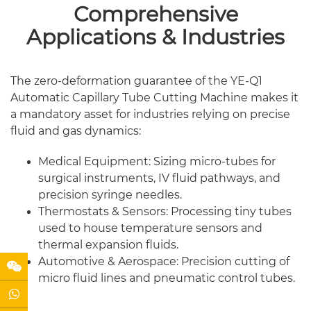
Comprehensive
Applications & Industries
The zero-deformation guarantee of the YE-Q1
Automatic Capillary Tube Cutting Machine makes it
a mandatory asset for industries relying on precise
fluid and gas dynamics:
Medical Equipment: Sizing micro-tubes for
surgical instruments, IV fluid pathways, and
precision syringe needles.
Thermostats & Sensors: Processing tiny tubes
used to house temperature sensors and
thermal expansion fluids.
Automotive & Aerospace: Precision cutting of
micro fluid lines and pneumatic control tubes.