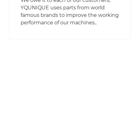
We owe it to each of our customers,
YQUNIQUE uses parts from world
famous brands to improve the working
performance of our machines..