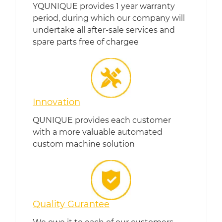
YQUNIQUE provides 1 year warranty
period, during which our company will
undertake all after-sale services and
spare parts free of chargee
Innovation
QUNIQUE provides each customer
with a more valuable automated
custom machine solution
Quality Gurantee