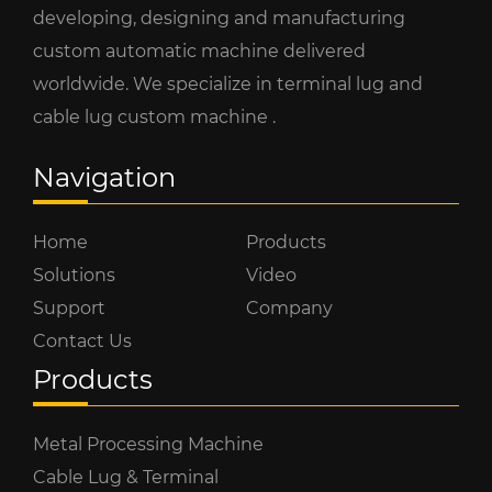
developing, designing and manufacturing
custom automatic machine delivered
worldwide. We specialize in terminal lug and
cable lug custom machine .
Navigation
Home
Products
Solutions
Video
Support
Company
Contact Us
Products
Metal Processing Machine
Cable Lug & Terminal